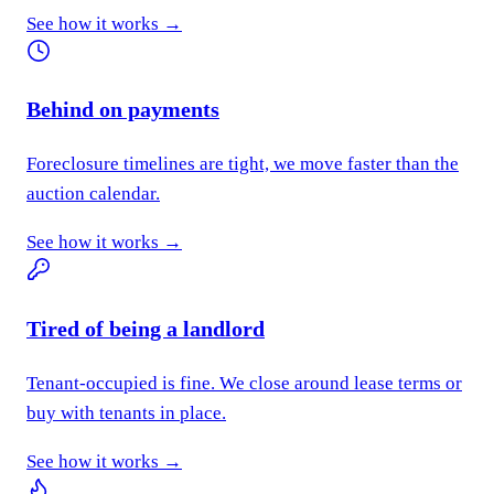
See how it works →
Behind on payments
Foreclosure timelines are tight, we move faster than the
auction calendar.
See how it works →
Tired of being a landlord
Tenant-occupied is fine. We close around lease terms or
buy with tenants in place.
See how it works →