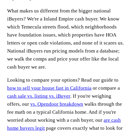
What makes us different from the bigger national
iBuyers? We're a Inland Empire cash buyer. We know
which Temecula streets flood, which neighborhoods
have foundation issues, which properties have HOA
letters or open code violations, and none of it scares us.
National iBuyers run pricing models from a database;
we walk the comps and price your offer like the local
cash buyer we are.
Looking to compare your options? Read our guide to
how to sell your house fast in California
or compare a
cash sale vs. listing vs. iBuyer
. If you're weighing
offers, our
vs. Opendoor breakdown
walks through the
fee math on a typical California home. And if you're
worried about working with a cash buyer, our
are cash
home buyers legit
page covers exactly what to look for