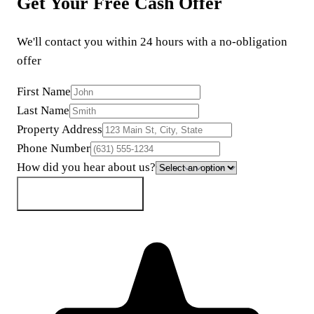
Get Your Free Cash Offer
We'll contact you within 24 hours with a no-obligation
offer
First Name
Last Name
Property Address
Phone Number
How did you hear about us?
Get My Cash Offer