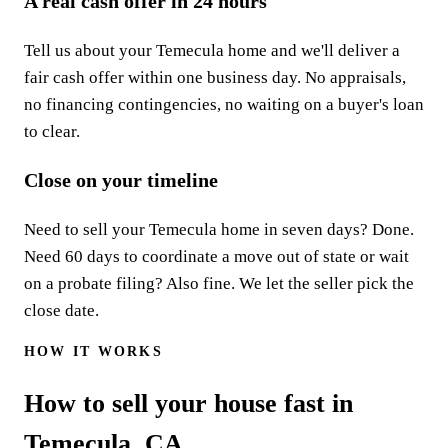
A real cash offer in 24 hours
Tell us about your Temecula home and we'll deliver a
fair cash offer within one business day. No appraisals,
no financing contingencies, no waiting on a buyer's loan
to clear.
Close on your timeline
Need to sell your Temecula home in seven days? Done.
Need 60 days to coordinate a move out of state or wait
on a probate filing? Also fine. We let the seller pick the
close date.
HOW IT WORKS
How to sell your house fast in
Temecula, CA