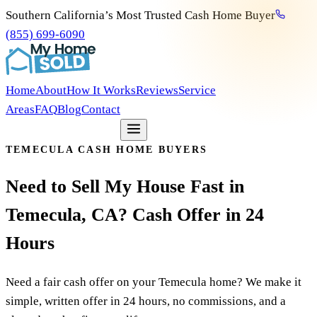
Southern California’s Most Trusted Cash Home Buyer
(855) 699-6090
Home
About
How It Works
Reviews
Service
Areas
FAQ
Blog
Contact
Get my free offer
TEMECULA CASH HOME BUYERS
Need
to
Sell
My
House
Fast
in
Temecula,
CA?
Cash
Offer
in
24
Hours
Need a fair cash offer on your Temecula home? We make it
simple, written offer in 24 hours, no commissions, and a