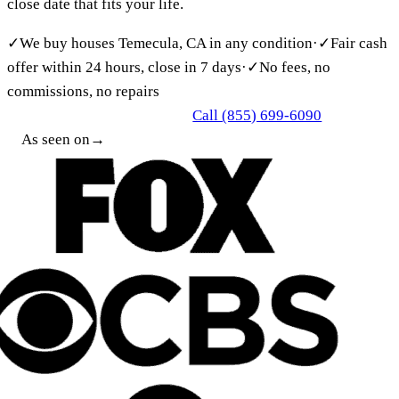
close date that fits your life.
✓
We buy houses Temecula, CA in any condition
·
✓
Fair cash
offer within 24 hours, close in 7 days
·
✓
No fees, no
commissions, no repairs
Call (855) 699-6090
Get My Free Cash Offer
As seen on
→