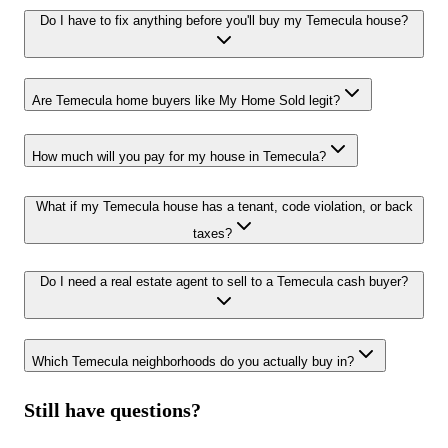
Do I have to fix anything before you'll buy my Temecula house?
Are Temecula home buyers like My Home Sold legit?
How much will you pay for my house in Temecula?
What if my Temecula house has a tenant, code violation, or back
taxes?
Do I need a real estate agent to sell to a Temecula cash buyer?
Which Temecula neighborhoods do you actually buy in?
Still have questions?