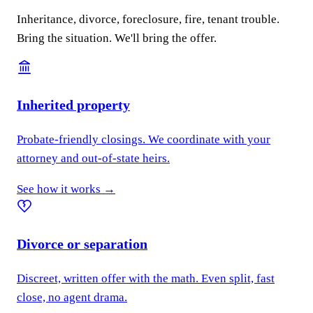
Inheritance, divorce, foreclosure, fire, tenant trouble.
Bring the situation. We'll bring the offer.
Inherited property
Probate-friendly closings. We coordinate with your
attorney and out-of-state heirs.
See how it works →
Divorce or separation
Discreet, written offer with the math. Even split, fast
close, no agent drama.