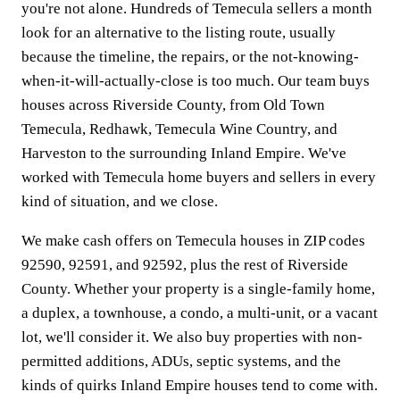
you're not alone. Hundreds of Temecula sellers a month
look for an alternative to the listing route, usually
because the timeline, the repairs, or the not-knowing-
when-it-will-actually-close is too much. Our team buys
houses across Riverside County, from Old Town
Temecula, Redhawk, Temecula Wine Country, and
Harveston to the surrounding Inland Empire. We've
worked with Temecula home buyers and sellers in every
kind of situation, and we close.
We make cash offers on Temecula houses in ZIP codes
92590, 92591, and 92592, plus the rest of Riverside
County. Whether your property is a single-family home,
a duplex, a townhouse, a condo, a multi-unit, or a vacant
lot, we'll consider it. We also buy properties with non-
permitted additions, ADUs, septic systems, and the
kinds of quirks Inland Empire houses tend to come with.