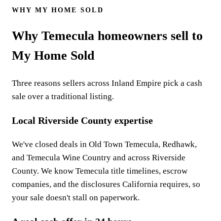
WHY MY HOME SOLD
Why Temecula homeowners sell to
My Home Sold
Three reasons sellers across Inland Empire pick a cash
sale over a traditional listing.
Local Riverside County expertise
We've closed deals in Old Town Temecula, Redhawk,
and Temecula Wine Country and across Riverside
County. We know Temecula title timelines, escrow
companies, and the disclosures California requires, so
your sale doesn't stall on paperwork.