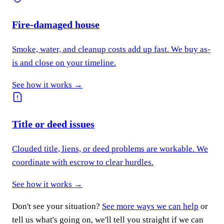
Fire-damaged house
Smoke, water, and cleanup costs add up fast. We buy as-
is and close on your timeline.
See how it works →
Title or deed issues
Clouded title, liens, or deed problems are workable. We
coordinate with escrow to clear hurdles.
See how it works →
Don't see your situation?
See more ways we can help
or
tell us what's going on, we'll tell you straight if we can