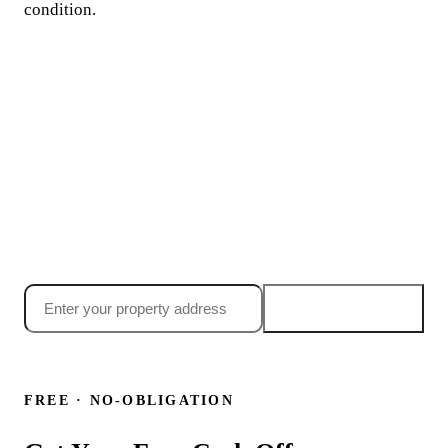
condition.
Ready to sell your
Temecula house fast?
Searching "sell my house fast temecula ca"? Get your no-
obligation cash offer today, most Temecula sellers have an
offer in their inbox within 24 hours.
Get my offer →
24-hour offer
·
Close in 7 days
·
No obligation
or call
(855) 699-6090
FREE · NO-OBLIGATION