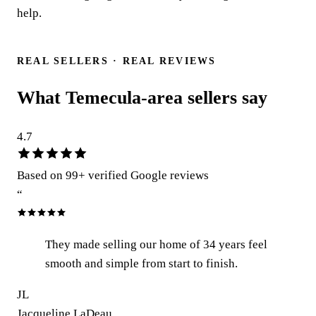
help.
Talk to a real person
REAL SELLERS · REAL REVIEWS
What Temecula-area sellers say
4.7
Based on
99
+ verified Google reviews
“
They made selling our home of 34 years feel
smooth and simple from start to finish.
JL
Jacqueline LaDeau