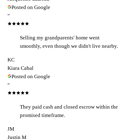
Posted on Google
“
Selling my grandparents' home went
smoothly, even though we didn't live nearby.
KC
Kiara Cabal
Posted on Google
“
They paid cash and closed escrow within the
promised timeframe.
JM
Justin M