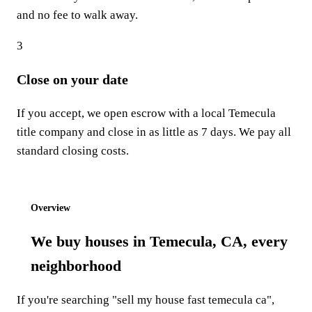
and no fee to walk away.
3
Close on your date
If you accept, we open escrow with a local Temecula
title company and close in as little as 7 days. We pay all
standard closing costs.
Start step 1: Get my offer
Overview
We buy houses in Temecula, CA, every
neighborhood
If you're searching "sell my house fast temecula ca",