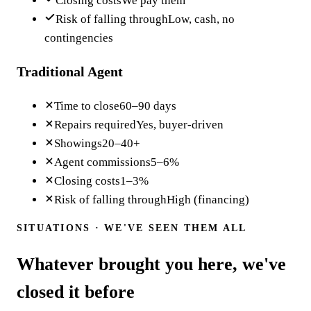
Closing costs
We pay them
Risk of falling through
Low, cash, no
contingencies
Traditional Agent
Time to close
60–90 days
Repairs required
Yes, buyer-driven
Showings
20–40+
Agent commissions
5–6%
Closing costs
1–3%
Risk of falling through
High (financing)
SITUATIONS · WE'VE SEEN THEM ALL
Whatever brought you here, we've
closed it before