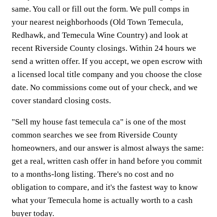
same. You call or fill out the form. We pull comps in
your nearest neighborhoods (Old Town Temecula,
Redhawk, and Temecula Wine Country) and look at
recent Riverside County closings. Within 24 hours we
send a written offer. If you accept, we open escrow with
a licensed local title company and you choose the close
date. No commissions come out of your check, and we
cover standard closing costs.
"Sell my house fast temecula ca" is one of the most
common searches we see from Riverside County
homeowners, and our answer is almost always the same:
get a real, written cash offer in hand before you commit
to a months-long listing. There's no cost and no
obligation to compare, and it's the fastest way to know
what your Temecula home is actually worth to a cash
buyer today.