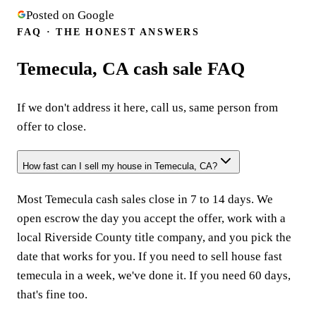
Posted on Google
FAQ · THE HONEST ANSWERS
Temecula, CA cash sale FAQ
If we don't address it here, call us, same person from
offer to close.
How fast can I sell my house in Temecula, CA?
Most Temecula cash sales close in 7 to 14 days. We
open escrow the day you accept the offer, work with a
local Riverside County title company, and you pick the
date that works for you. If you need to sell house fast
temecula in a week, we've done it. If you need 60 days,
that's fine too.