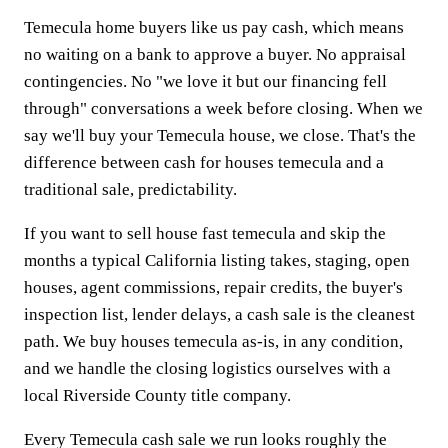
Temecula home buyers like us pay cash, which means
no waiting on a bank to approve a buyer. No appraisal
contingencies. No "we love it but our financing fell
through" conversations a week before closing. When we
say we'll buy your Temecula house, we close. That's the
difference between cash for houses temecula and a
traditional sale, predictability.
If you want to sell house fast temecula and skip the
months a typical California listing takes, staging, open
houses, agent commissions, repair credits, the buyer's
inspection list, lender delays, a cash sale is the cleanest
path. We buy houses temecula as-is, in any condition,
and we handle the closing logistics ourselves with a
local Riverside County title company.
Every Temecula cash sale we run looks roughly the