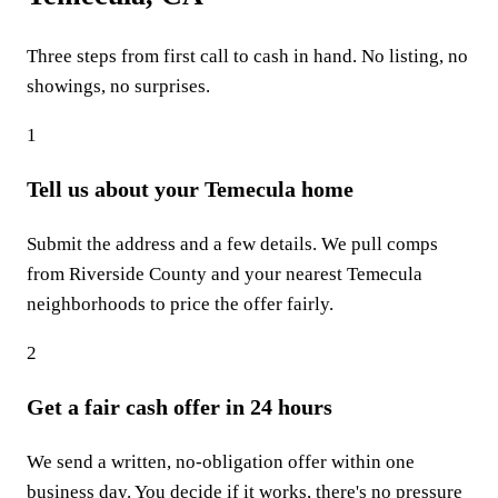
Three steps from first call to cash in hand. No listing, no
showings, no surprises.
1
Tell us about your Temecula home
Submit the address and a few details. We pull comps
from Riverside County and your nearest Temecula
neighborhoods to price the offer fairly.
2
Get a fair cash offer in 24 hours
We send a written, no-obligation offer within one
business day. You decide if it works, there's no pressure