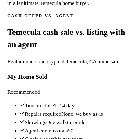
in a legitimate Temecula home buyer.
CASH OFFER VS. AGENT
Temecula cash sale vs. listing with
an agent
Real numbers on a typical Temecula, CA home sale.
My Home Sold
Recommended
Time to close
7–14 days
Repairs required
None, we buy as-is
Showings
One walkthrough
Agent commissions
$0