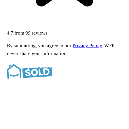
4.7
from
99
reviews
By submitting, you agree to our
Privacy Policy
. We'll
never share your information.
Southern California’s most trusted cash home buyer.
Locally and family owned since 2015.
Company
About
Reviews
How we help
FAQ
Blog
Contact
Situations