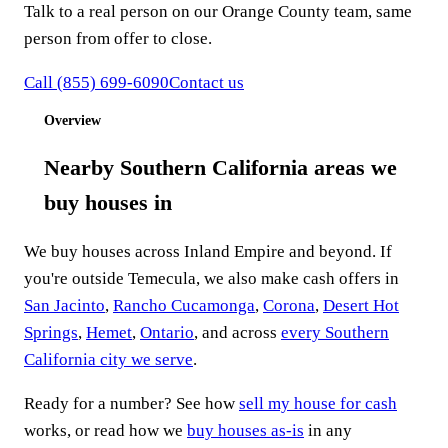
Talk to a real person on our Orange County team, same
person from offer to close.
Call
(855) 699-6090
Contact us
Overview
Nearby Southern California areas we
buy houses in
We buy houses across Inland Empire and beyond. If
you're outside Temecula, we also make cash offers in
San Jacinto
,
Rancho Cucamonga
,
Corona
,
Desert Hot
Springs
,
Hemet
,
Ontario
, and across
every Southern
California city we serve
.
Ready for a number? See how
sell my house for cash
works, or read how we
buy houses as-is
in any