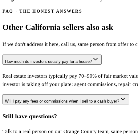
FAQ · THE HONEST ANSWERS
Other California sellers also ask
If we don't address it here, call us, same person from offer to c
How much do investors usually pay for a house?
Real estate investors typically pay 70–90% of fair market valu
investor is taking off your plate: agent commissions, repair cre
Will I pay any fees or commissions when I sell to a cash buyer?
Still have questions?
Talk to a real person on our Orange County team, same person 