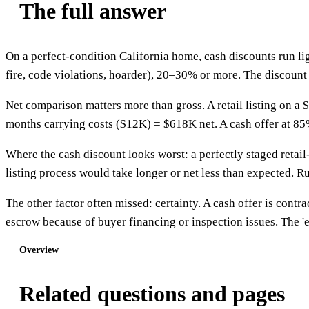
The full answer
On a perfect-condition California home, cash discounts run li
fire, code violations, hoarder), 20–30% or more. The discount 
Net comparison matters more than gross. A retail listing on
months carrying costs ($12K) = $618K net. A cash offer at 85% 
Where the cash discount looks worst: a perfectly staged retail
listing process would take longer or net less than expected. R
The other factor often missed: certainty. A cash offer is contrac
escrow because of buyer financing or inspection issues. The 'exp
Overview
Related questions and pages