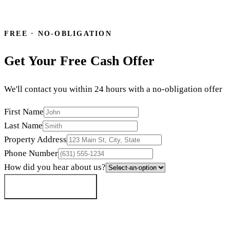
24-hour offer
·
Close in 7 days
·
N
or call
(855) 699-6090
FREE · NO-OBLIGATION
Get Your Free Cash Offer
We'll contact you within 24 hours with a no-obligation offer
First Name
Last Name
Property Address
Phone Number
How did you hear about us?
Get My Cash Offer