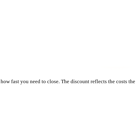
how fast you need to close. The discount reflects the costs the