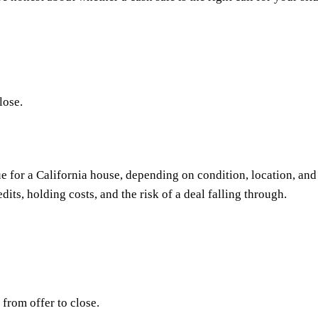
lose.
e for a California house, depending on condition, location, and 
dits, holding costs, and the risk of a deal falling through.
from offer to close.