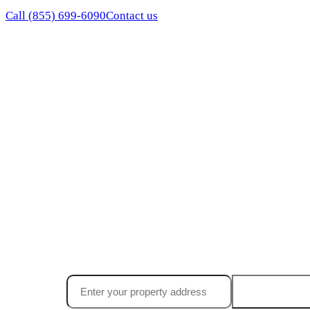
Call
(855) 699-6090
Contact us
Ready to find
your California
worth in 
Free, no-obligation offer in 24 hours. Close in 7 days. N
Get my offe