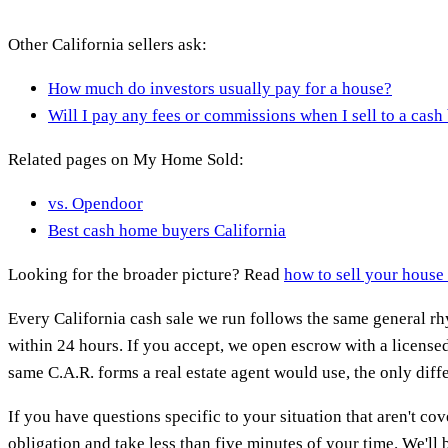
Other California sellers ask:
How much do investors usually pay for a house?
Will I pay any fees or commissions when I sell to a cash
Related pages on My Home Sold:
vs. Opendoor
Best cash home buyers California
Looking for the broader picture? Read
how to sell your house 
Every California cash sale we run follows the same general rhy
within 24 hours. If you accept, we open escrow with a licensed
same C.A.R. forms a real estate agent would use, the only diffe
If you have questions specific to your situation that aren't cov
obligation and take less than five minutes of your time. We'll be