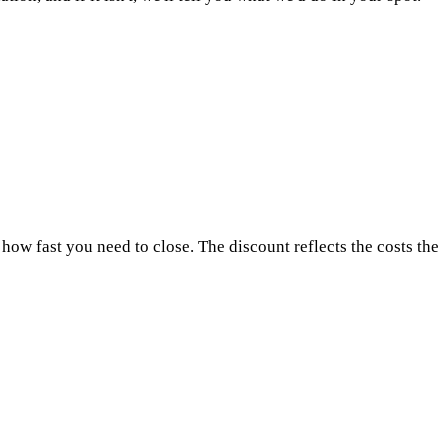
how fast you need to close. The discount reflects the costs the