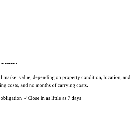
 699-6090
act
retail?
l market value, depending on property condition, location, and 
sing costs, and no months of carrying costs.
 obligation
·
✓
Close in as little as 7 days