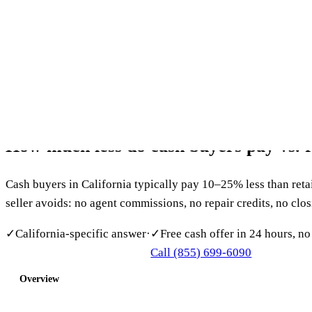
Southern California’s Most Trusted Cash Home Buyer
(855)
Home
About
How It Works
Reviews
Service Areas
FAQ
Blog
Cont
Get my free offer
CALIFORNIA FAQ
How
much
less
do
cash
buyers
pay
vs.
Cash buyers in California typically pay 10–25% less than retai
seller avoids: no agent commissions, no repair credits, no clo
✓
California-specific answer
·
✓
Free cash offer in 24 hours, no
Call (855) 699-6090
Get My Free Cash Offer
Overview