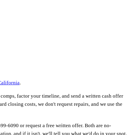
California
.
 comps, factor your timeline, and send a written cash offer
ard closing costs, we don't request repairs, and we use the
 699-6090 or request a free written offer. Both are no-
ion, and if it isn't, we'll tell you what we'd do in your spot.