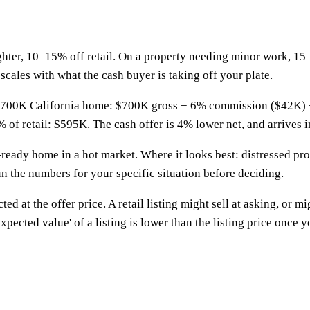
ghter, 10–15% off retail. On a property needing minor work, 15
scales with what the cash buyer is taking off your plate.
 a $700K California home: $700K gross − 6% commission ($42K) 
of retail: $595K. The cash offer is 4% lower net, and arrives i
-ready home in a hot market. Where it looks best: distressed pro
un the numbers for your specific situation before deciding.
ted at the offer price. A retail listing might sell at asking, or m
ected value' of a listing is lower than the listing price once yo