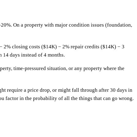
–20%. On a property with major condition issues (foundation,
− 2% closing costs ($14K) − 2% repair credits ($14K) − 3
n 14 days instead of 4 months.
perty, time-pressured situation, or any property where the
ight require a price drop, or might fall through after 30 days in
u factor in the probability of all the things that can go wrong.