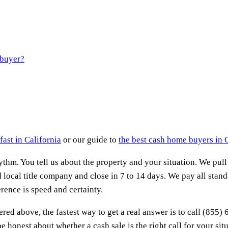
 buyer?
fast in California
or our guide to
the best cash home buyers in 
thm. You tell us about the property and your situation. We pull
 local title company and close in 7 to 14 days. We pay all stand
rence is speed and certainty.
ered above, the fastest way to get a real answer is to call (855)
 honest about whether a cash sale is the right call for your situat