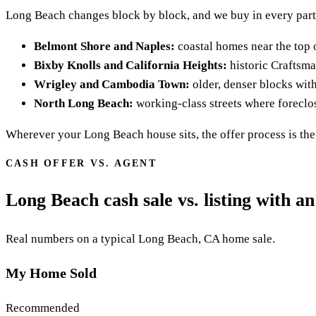
Long Beach changes block by block, and we buy in every part 
Belmont Shore and Naples:
coastal homes near the top o
Bixby Knolls and California Heights:
historic Craftsma
Wrigley and Cambodia Town:
older, denser blocks with 
North Long Beach:
working-class streets where foreclo
Wherever your Long Beach house sits, the offer process is the 
CASH OFFER VS. AGENT
Long Beach cash sale vs. listing with an
Real numbers on a typical Long Beach, CA home sale.
My Home Sold
Recommended