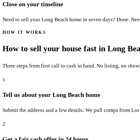
Close on your timeline
Need to sell your Long Beach home in seven days? Done. Need 60
HOW IT WORKS
How to sell your house fast in Long Be
Three steps from first call to cash in hand. No listing, no show
1
Tell us about your Long Beach home
Submit the address and a few details. We pull comps from Los
2
Get a fair cash offer in 24 hours