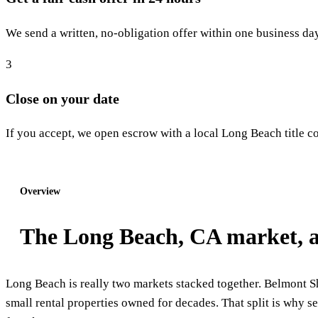
We send a written, no-obligation offer within one business day
3
Close on your date
If you accept, we open escrow with a local Long Beach title co
Start step 1: Get my offer
Overview
The Long Beach, CA market, a
Long Beach is really two markets stacked together. Belmont Sh
small rental properties owned for decades. That split is why se