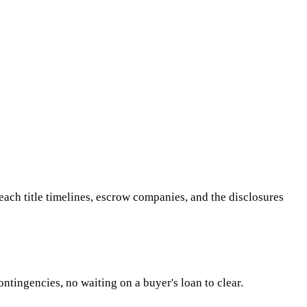
h title timelines, escrow companies, and the disclosures
ntingencies, no waiting on a buyer's loan to clear.