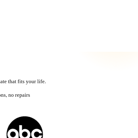
e that fits your life.
ns, no repairs