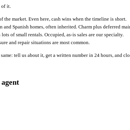
of it.
f the market. Even here, cash wins when the timeline is short.
n and Spanish homes, often inherited. Charm plus deferred mai
lots of small rentals. Occupied, as-is sales are our specialty.
sure and repair situations are most common.
same: tell us about it, get a written number in 24 hours, and clo
 agent