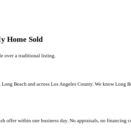
My Home Sold
 over a traditional listing.
h Long Beach and across Los Angeles County. We know Long Beac
sh offer within one business day. No appraisals, no financing co