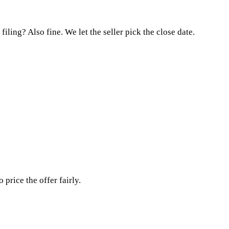
ling? Also fine. We let the seller pick the close date.
rice the offer fairly.