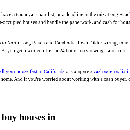
ave a tenant, a repair list, or a deadline in the mix. Long Beac
nant-occupied houses and handle the paperwork, and cash for ho
to North Long Beach and Cambodia Town. Older wiring, foundatio
 you get a written offer in 24 hours, no showings, and a close 
ell your house fast in California
or compare a
cash sale vs. list
a home. And if you're worried about working with a cash buyer,
buy houses in