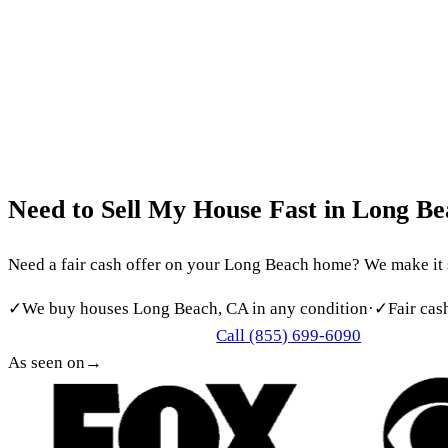
Southern California’s Most Trusted Cash Home Buyer
(855)
Home
About
How It Works
Reviews
Service Areas
FAQ
Blog
Cont
Get my free offer
LONG BEACH CASH HOME BUYERS
Need
to
Sell
My
House
Fast
in
Long
Be
Need a fair cash offer on your Long Beach home? We make it sim
✓
We buy houses Long Beach, CA in any condition
·
✓
Fair cas
Call (855) 699-6090
Get My Free Cash Offer
As seen on
→