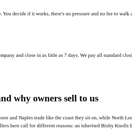
. You decide if it works, there's no pressure and no fee to walk
mpany and close in as little as 7 days. We pay all standard clos
nd why owners sell to us
ore and Naples trade like the coast they sit on, while North L
llers here call for different reasons: an inherited Bixby Knolls