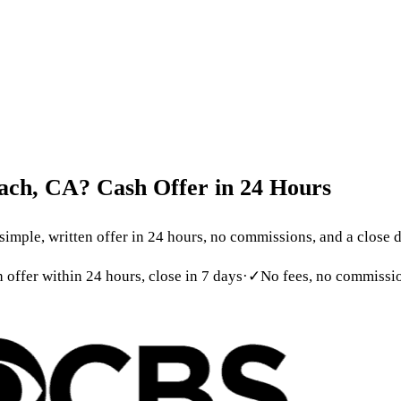
 699-6090
act
ach,
CA?
Cash
Offer
in
24
Hours
ple, written offer in 24 hours, no commissions, and a close dat
h offer within 24 hours, close in 7 days
·
✓
No fees, no commissio