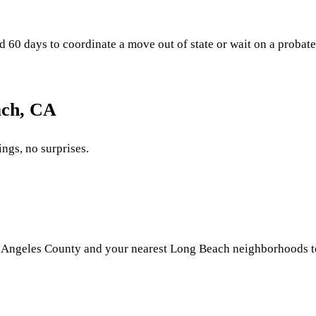
 days to coordinate a move out of state or wait on a probate fi
ach, CA
ings, no surprises.
 Angeles County and your nearest Long Beach neighborhoods to p