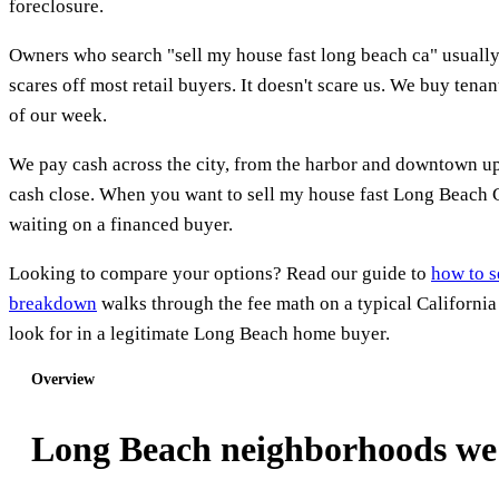
foreclosure.
Owners who search "sell my house fast long beach ca" usually h
scares off most retail buyers. It doesn't scare us. We buy te
of our week.
We pay cash across the city, from the harbor and downtown up 
cash close. When you want to sell my house fast Long Beach CA,
waiting on a financed buyer.
Looking to compare your options? Read our guide to
how to s
breakdown
walks through the fee math on a typical Californi
look for in a legitimate Long Beach home buyer.
Overview
Long Beach neighborhoods we 