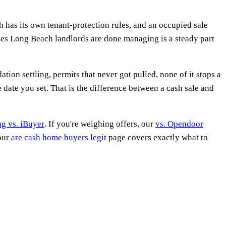
h has its own tenant-protection rules, and an occupied sale
uses Long Beach landlords are done managing is a steady part
n settling, permits that never got pulled, none of it stops a
date you set. That is the difference between a cash sale and
ing vs. iBuyer
. If you're weighing offers, our
vs. Opendoor
 our
are cash home buyers legit
page covers exactly what to