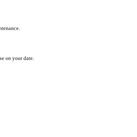
ntenance.
se on your date.