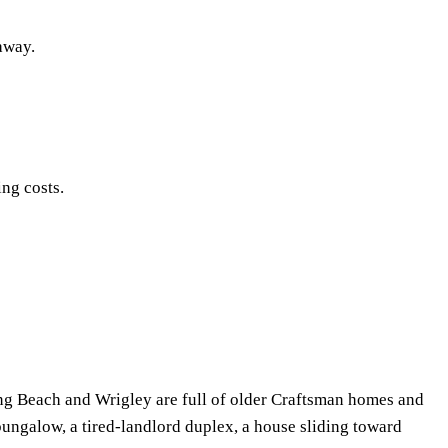
 away.
ing costs.
ong Beach and Wrigley are full of older Craftsman homes and
 bungalow, a tired-landlord duplex, a house sliding toward