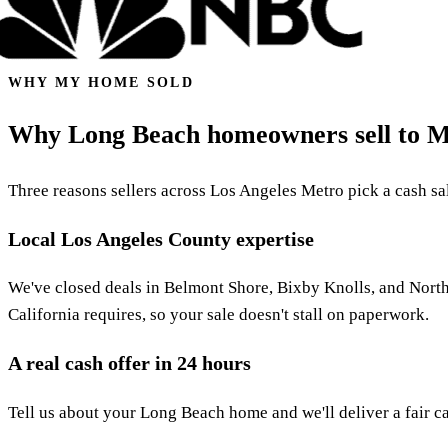
WHY MY HOME SOLD
Why Long Beach homeowners sell to 
Three reasons sellers across Los Angeles Metro pick a cash sale
Local Los Angeles County expertise
We've closed deals in Belmont Shore, Bixby Knolls, and Nort
California requires, so your sale doesn't stall on paperwork.
A real cash offer in 24 hours
Tell us about your Long Beach home and we'll deliver a fair ca