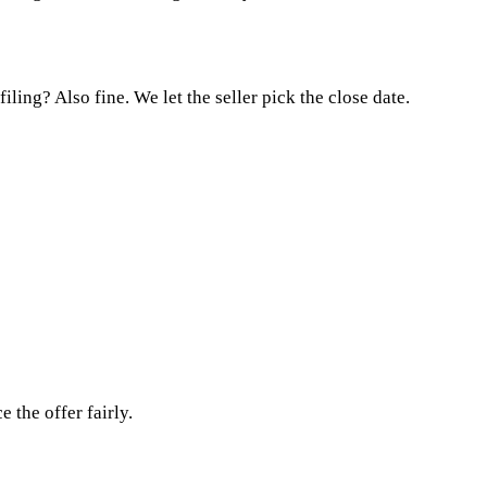
ing? Also fine. We let the seller pick the close date.
 the offer fairly.