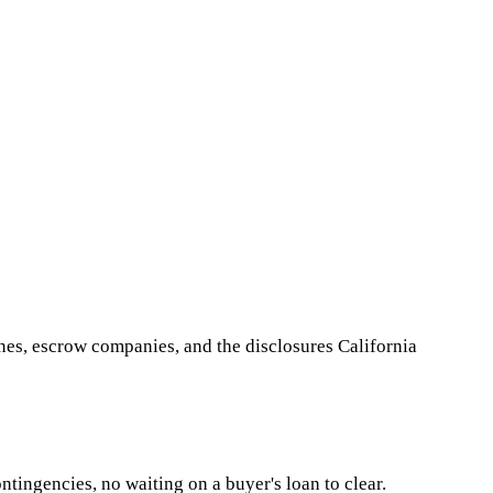
nes, escrow companies, and the disclosures California
ntingencies, no waiting on a buyer's loan to clear.