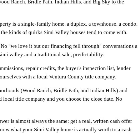
ood Ranch, Bridle Path, Indian Hills, and Big Sky to the
erty is a single-family home, a duplex, a townhouse, a condo,
d the kinds of quirks Simi Valley houses tend to come with.
No "we love it but our financing fell through" conversations a
i valley and a traditional sale, predictability.
mmissions, repair credits, the buyer's inspection list, lender
s ourselves with a local Ventura County title company.
hborhoods (Wood Ranch, Bridle Path, and Indian Hills) and
ed local title company and you choose the close date. No
r is almost always the same: get a real, written cash offer
 know what your Simi Valley home is actually worth to a cash