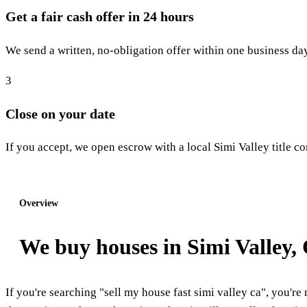
Get a fair cash offer in 24 hours
We send a written, no-obligation offer within one business day
3
Close on your date
If you accept, we open escrow with a local Simi Valley title co
Start step 1: Get my offer
Overview
We buy houses in Simi Valley,
If you're searching "sell my house fast simi valley ca", you're 