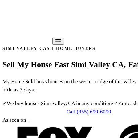
Southern California’s Most Trusted Cash Home Buyer
(855)
Home
About
How It Works
Reviews
Service Areas
FAQ
Blog
Cont
Get my free offer
SIMI VALLEY CASH HOME BUYERS
Sell
My
House
Fast
Simi
Valley
CA,
Fa
My Home Sold buys houses on the western edge of the Valley fo
little as 7 days.
✓
We buy houses Simi Valley, CA in any condition
·
✓
Fair cash
Call (855) 699-6090
Get My Free Cash Offer
As seen on
→