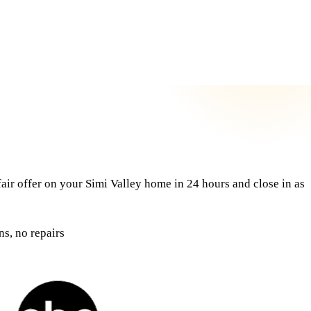
air offer on your Simi Valley home in 24 hours and close in as
s, no repairs