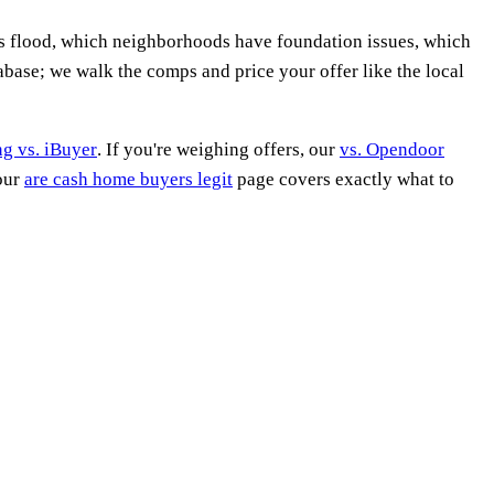
ts flood, which neighborhoods have foundation issues, which
abase; we walk the comps and price your offer like the local
ing vs. iBuyer
. If you're weighing offers, our
vs. Opendoor
 our
are cash home buyers legit
page covers exactly what to