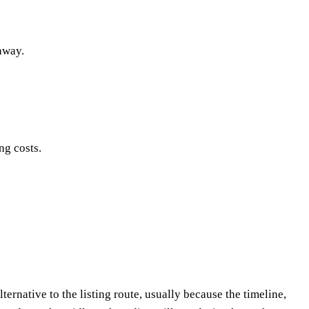
 away.
ng costs.
ternative to the listing route, usually because the timeline,