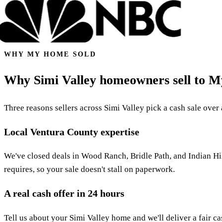
WHY MY HOME SOLD
Why Simi Valley homeowners sell to 
Three reasons sellers across Simi Valley pick a cash sale over a
Local Ventura County expertise
We've closed deals in Wood Ranch, Bridle Path, and Indian Hil
requires, so your sale doesn't stall on paperwork.
A real cash offer in 24 hours
Tell us about your Simi Valley home and we'll deliver a fair ca