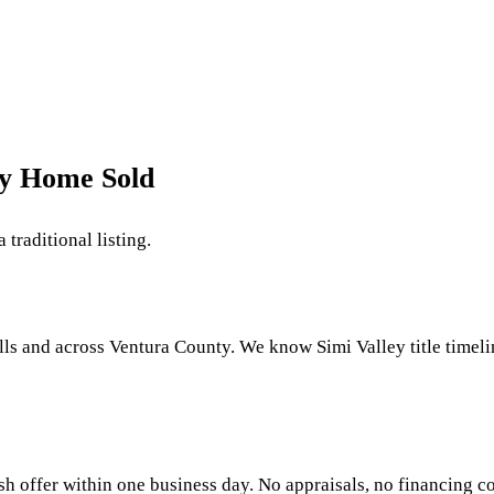
My Home Sold
 traditional listing.
ls and across Ventura County. We know Simi Valley title timeli
sh offer within one business day. No appraisals, no financing co