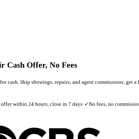
 699-6090
act
ir
Cash
Offer,
No
Fees
r cash. Skip showings, repairs, and agent commissions, get a f
 offer within 24 hours, close in 7 days
·
✓
No fees, no commission