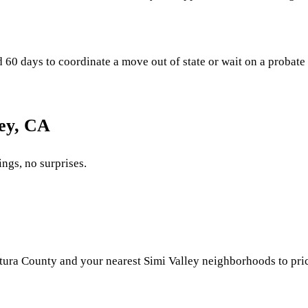
0 days to coordinate a move out of state or wait on a probate fil
ley, CA
ings, no surprises.
ura County and your nearest Simi Valley neighborhoods to price