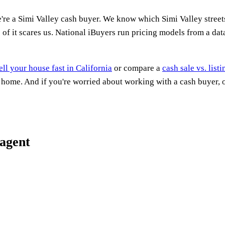
're a Simi Valley cash buyer. We know which Simi Valley stree
of it scares us. National iBuyers run pricing models from a dat
ell your house fast in California
or compare a
cash sale vs. list
a home. And if you're worried about working with a cash buyer,
 agent