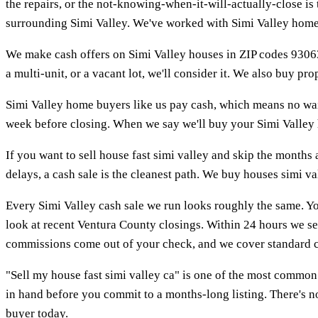
the repairs, or the not-knowing-when-it-will-actually-close i
surrounding Simi Valley. We've worked with Simi Valley home b
We make cash offers on Simi Valley houses in ZIP codes 93063
a multi-unit, or a vacant lot, we'll consider it. We also buy p
Simi Valley home buyers like us pay cash, which means no wait
week before closing. When we say we'll buy your Simi Valley ho
If you want to sell house fast simi valley and skip the months a
delays, a cash sale is the cleanest path. We buy houses simi va
Every Simi Valley cash sale we run looks roughly the same. Yo
look at recent Ventura County closings. Within 24 hours we se
commissions come out of your check, and we cover standard c
"Sell my house fast simi valley ca" is one of the most common
in hand before you commit to a months-long listing. There's no
buyer today.