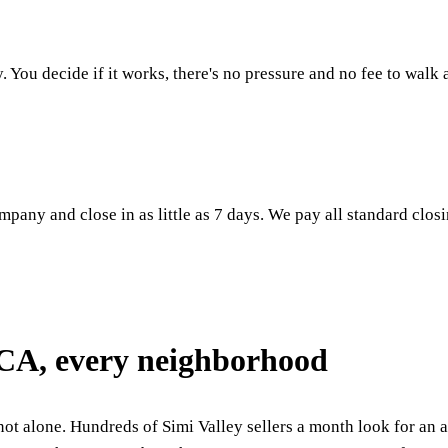
. You decide if it works, there's no pressure and no fee to walk
mpany and close in as little as 7 days. We pay all standard closi
 CA, every neighborhood
not alone. Hundreds of Simi Valley sellers a month look for an al