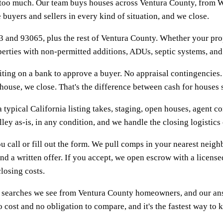
s too much. Our team buys houses across Ventura County, from W
uyers and sellers in every kind of situation, and we close.
 and 93065, plus the rest of Ventura County. Whether your prop
roperties with non-permitted additions, ADUs, septic systems, an
ing on a bank to approve a buyer. No appraisal contingencies. 
use, we close. That's the difference between cash for houses sim
 typical California listing takes, staging, open houses, agent co
lley as-is, in any condition, and we handle the closing logistic
u call or fill out the form. We pull comps in your nearest neig
nd a written offer. If you accept, we open escrow with a licens
losing costs.
 searches we see from Ventura County homeowners, and our answe
 cost and no obligation to compare, and it's the fastest way to