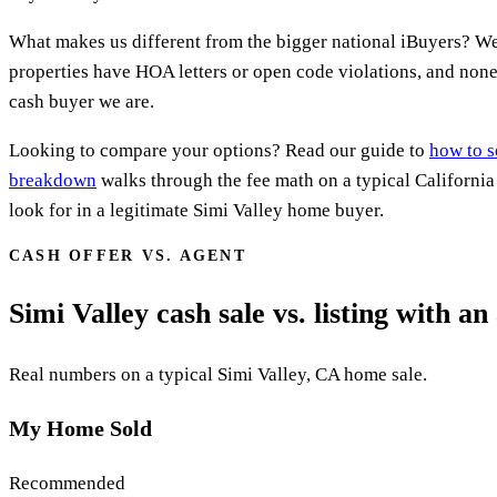
What makes us different from the bigger national iBuyers? We
properties have HOA letters or open code violations, and none 
cash buyer we are.
Looking to compare your options? Read our guide to
how to s
breakdown
walks through the fee math on a typical Californi
look for in a legitimate Simi Valley home buyer.
CASH OFFER VS. AGENT
Simi Valley cash sale vs. listing with an
Real numbers on a typical Simi Valley, CA home sale.
My Home Sold
Recommended