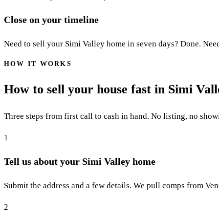
Close on your timeline
Need to sell your Simi Valley home in seven days? Done. Need 6
HOW IT WORKS
How to sell your house fast in Simi Val
Three steps from first call to cash in hand. No listing, no show
1
Tell us about your Simi Valley home
Submit the address and a few details. We pull comps from Vent
2