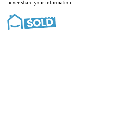
never share your information.
Southern California’s most trusted cash home buyer.
Locally and family owned since 2015.
Company
About
Reviews
How we help
FAQ
Blog
Contact
Situations
Foreclosure
Inherited property
Divorce
Bad tenants
Any
condition
All situations
Service area
Los Angeles
Orange County
San Diego
Riverside
San
Bernardino
Contact