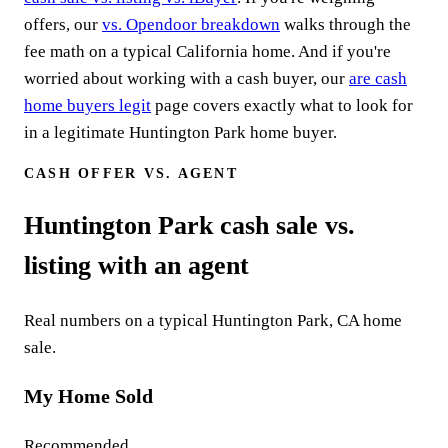
offers, our
vs. Opendoor breakdown
walks through the
fee math on a typical California home. And if you're
worried about working with a cash buyer, our
are cash
home buyers legit
page covers exactly what to look for
in a legitimate Huntington Park home buyer.
CASH OFFER VS. AGENT
Huntington Park cash sale vs.
listing with an agent
Real numbers on a typical Huntington Park, CA home
sale.
My Home Sold
Recommended