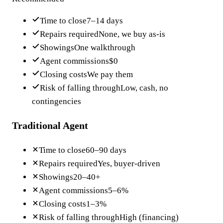
Time to close
7–14 days
Repairs required
None, we buy as-is
Showings
One walkthrough
Agent commissions
$0
Closing costs
We pay them
Risk of falling through
Low, cash, no
contingencies
Traditional Agent
Time to close
60–90 days
Repairs required
Yes, buyer-driven
Showings
20–40+
Agent commissions
5–6%
Closing costs
1–3%
Risk of falling through
High (financing)