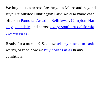
We buy houses across Los Angeles Metro and beyond.
If you're outside Huntington Park, we also make cash
offers in
Pomona
,
Arcadia
,
Bellflower
,
Compton
,
Harbor
City
,
Glendale
, and across
every Southern California
city we serve
.
Ready for a number? See how
sell my house for cash
works, or read how we
buy houses as-is
in any
condition.
Ready to sell your
Huntington Park house
fast?