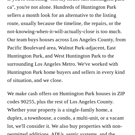
ca", you're not alone. Hundreds of Huntington Park
sellers a month look for an alternative to the listing
route, usually because the timeline, the repairs, or the
not-knowing-when-it-will-actually-close is too much.
Our team buys houses across Los Angeles County, from
Pacific Boulevard area, Walnut Park-adjacent, East
Huntington Park, and West Huntington Park to the
surrounding Los Angeles Metro. We've worked with
Huntington Park home buyers and sellers in every kind
of situation, and we close.
We make cash offers on Huntington Park houses in ZIP
codes 90255, plus the rest of Los Angeles County.
Whether your property is a single-family home, a
duplex, a townhouse, a condo, a multi-unit, or a vacant
lot, we'll consider it. We also buy properties with non-
permitted additions, ADUs, septic systems, and the