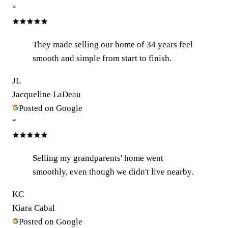
“
They made selling our home of 34 years feel
smooth and simple from start to finish.
JL
Jacqueline LaDeau
Posted on Google
“
Selling my grandparents' home went
smoothly, even though we didn't live nearby.
KC
Kiara Cabal
Posted on Google