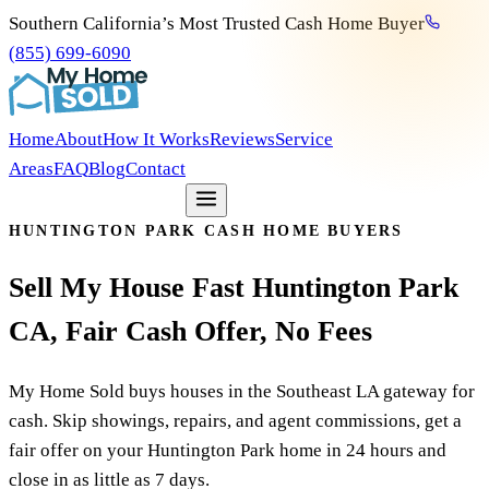
Southern California’s Most Trusted Cash Home Buyer
(855) 699-6090
Home
About
How It Works
Reviews
Service
Areas
FAQ
Blog
Contact
Get my free offer
HUNTINGTON PARK CASH HOME BUYERS
Sell
My
House
Fast
Huntington
Park
CA,
Fair
Cash
Offer,
No
Fees
My Home Sold buys houses in the Southeast LA gateway for
cash. Skip showings, repairs, and agent commissions, get a
fair offer on your Huntington Park home in 24 hours and
close in as little as 7 days.