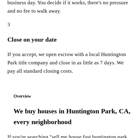
business day. You decide if it works, there's no pressure
and no fee to walk away.
3
Close on your date
If you accept, we open escrow with a local Huntington
Park title company and close in as little as 7 days. We
pay all standard closing costs.
Start step 1: Get my offer
Overview
We buy houses in Huntington Park, CA,
every neighborhood
If you're searching "sell my house fast huntington park