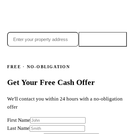
Searching "sell my house fast huntington park ca"? Get
your no-obligation cash offer today, most Huntington Park
sellers have an offer in their inbox within 24 hours.
Get my offer →
24-hour offer
·
Close in 7 days
·
No obligation
or call
(855) 699-6090
FREE · NO-OBLIGATION
Get Your Free Cash Offer
We'll contact you within 24 hours with a no-obligation
offer
First Name
Last Name