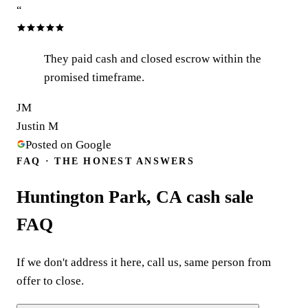
“
They paid cash and closed escrow within the
promised timeframe.
JM
Justin M
Posted on Google
FAQ · THE HONEST ANSWERS
Huntington Park, CA cash sale
FAQ
If we don't address it here, call us, same person from
offer to close.