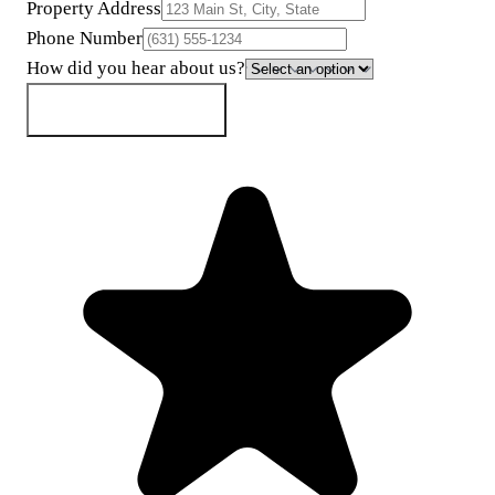
Property Address
Phone Number
How did you hear about us?
Get My Cash Offer