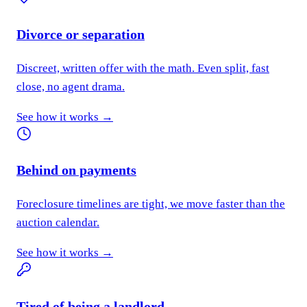
Divorce or separation
Discreet, written offer with the math. Even split, fast
close, no agent drama.
See how it works →
Behind on payments
Foreclosure timelines are tight, we move faster than the
auction calendar.
See how it works →
Tired of being a landlord