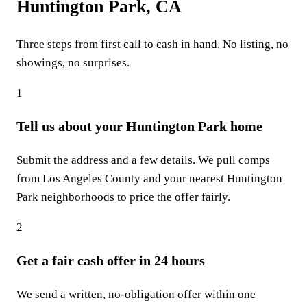
Huntington Park, CA
Three steps from first call to cash in hand. No listing, no
showings, no surprises.
1
Tell us about your Huntington Park home
Submit the address and a few details. We pull comps
from Los Angeles County and your nearest Huntington
Park neighborhoods to price the offer fairly.
2
Get a fair cash offer in 24 hours
We send a written, no-obligation offer within one