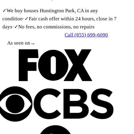
✓
We buy houses Huntington Park, CA in any
condition
·
✓
Fair cash offer within 24 hours, close in 7
days
·
✓
No fees, no commissions, no repairs
Call (855) 699-6090
Get My Free Cash Offer
As seen on
→