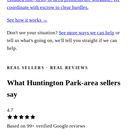
coordinate with escrow to clear hurdles.
See how it works →
Don't see your situation?
See more ways we can help
or
tell us what's going on, we'll tell you straight if we can
help.
Talk to a real person
REAL SELLERS · REAL REVIEWS
What Huntington Park-area sellers
say
4.7
Based on
99
+ verified Google reviews