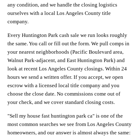
any condition, and we handle the closing logistics
ourselves with a local Los Angeles County title
company.
Every Huntington Park cash sale we run looks roughly
the same. You call or fill out the form. We pull comps in
your nearest neighborhoods (Pacific Boulevard area,
Walnut Park-adjacent, and East Huntington Park) and
look at recent Los Angeles County closings. Within 24
hours we send a written offer. If you accept, we open
escrow with a licensed local title company and you
choose the close date. No commissions come out of
your check, and we cover standard closing costs.
"Sell my house fast huntington park ca" is one of the
most common searches we see from Los Angeles County
homeowners, and our answer is almost always the same: