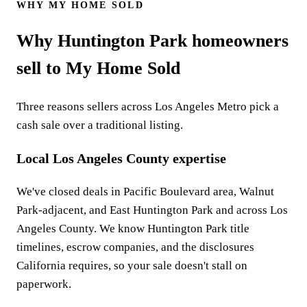
WHY MY HOME SOLD
Why Huntington Park homeowners
sell to My Home Sold
Three reasons sellers across Los Angeles Metro pick a
cash sale over a traditional listing.
Local Los Angeles County expertise
We've closed deals in Pacific Boulevard area, Walnut
Park-adjacent, and East Huntington Park and across Los
Angeles County. We know Huntington Park title
timelines, escrow companies, and the disclosures
California requires, so your sale doesn't stall on
paperwork.