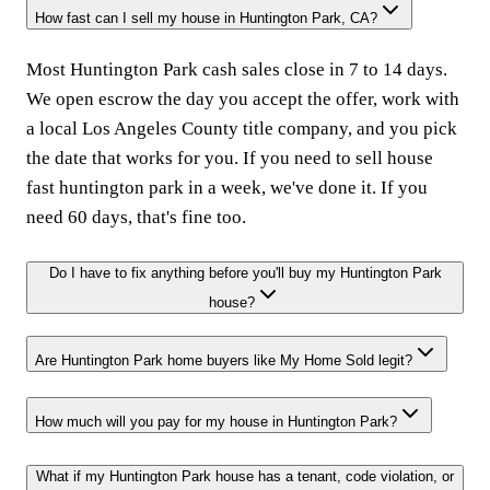
How fast can I sell my house in Huntington Park, CA?
Most Huntington Park cash sales close in 7 to 14 days.
We open escrow the day you accept the offer, work with
a local Los Angeles County title company, and you pick
the date that works for you. If you need to sell house
fast huntington park in a week, we've done it. If you
need 60 days, that's fine too.
Do I have to fix anything before you'll buy my Huntington Park
house?
Are Huntington Park home buyers like My Home Sold legit?
How much will you pay for my house in Huntington Park?
What if my Huntington Park house has a tenant, code violation, or