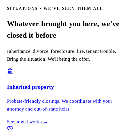
SITUATIONS · WE'VE SEEN THEM ALL
Whatever brought you here, we've
closed it before
Inheritance, divorce, foreclosure, fire, tenant trouble.
Bring the situation. We'll bring the offer.
Inherited property
Probate-friendly closings. We coordinate with your
attorney and out-of-state heirs.
See how it works →