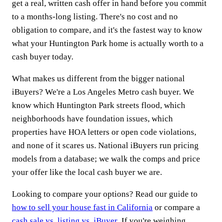
get a real, written cash offer in hand before you commit
to a months-long listing. There's no cost and no
obligation to compare, and it's the fastest way to know
what your Huntington Park home is actually worth to a
cash buyer today.
What makes us different from the bigger national
iBuyers? We're a Los Angeles Metro cash buyer. We
know which Huntington Park streets flood, which
neighborhoods have foundation issues, which
properties have HOA letters or open code violations,
and none of it scares us. National iBuyers run pricing
models from a database; we walk the comps and price
your offer like the local cash buyer we are.
Looking to compare your options? Read our guide to
how to sell your house fast in California
or compare a
cash sale vs. listing vs. iBuyer
. If you're weighing