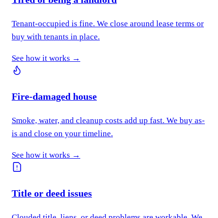
Tenant-occupied is fine. We close around lease terms or
buy with tenants in place.
See how it works →
Fire-damaged house
Smoke, water, and cleanup costs add up fast. We buy as-
is and close on your timeline.
See how it works →
Title or deed issues
Clouded title, liens, or deed problems are workable. We