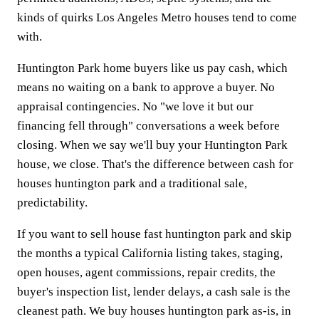
kinds of quirks Los Angeles Metro houses tend to come
with.
Huntington Park home buyers like us pay cash, which
means no waiting on a bank to approve a buyer. No
appraisal contingencies. No "we love it but our
financing fell through" conversations a week before
closing. When we say we'll buy your Huntington Park
house, we close. That's the difference between cash for
houses huntington park and a traditional sale,
predictability.
If you want to sell house fast huntington park and skip
the months a typical California listing takes, staging,
open houses, agent commissions, repair credits, the
buyer's inspection list, lender delays, a cash sale is the
cleanest path. We buy houses huntington park as-is, in