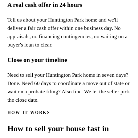
A real cash offer in 24 hours
Tell us about your Huntington Park home and we'll
deliver a fair cash offer within one business day. No
appraisals, no financing contingencies, no waiting on a
buyer's loan to clear.
Close on your timeline
Need to sell your Huntington Park home in seven days?
Done. Need 60 days to coordinate a move out of state or
wait on a probate filing? Also fine. We let the seller pick
the close date.
HOW IT WORKS
How to sell your house fast in