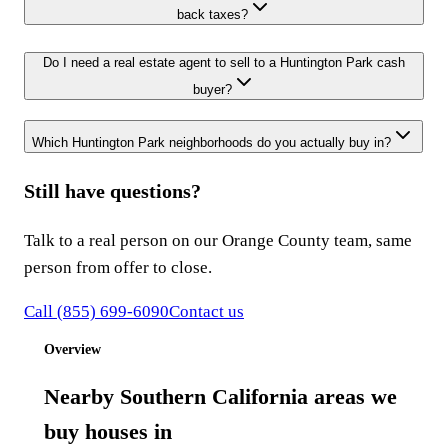
back taxes?
Do I need a real estate agent to sell to a Huntington Park cash
buyer?
Which Huntington Park neighborhoods do you actually buy in?
Still have questions?
Talk to a real person on our Orange County team, same
person from offer to close.
Call
(855) 699-6090
Contact us
Overview
Nearby Southern California areas we
buy houses in