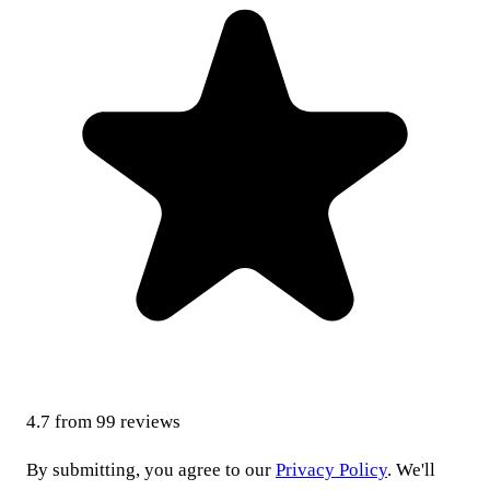
4.7
from
99
reviews
By submitting, you agree to our
Privacy Policy
. We'll