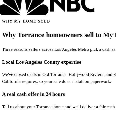
WHY MY HOME SOLD
Why Torrance homeowners sell to My
Three reasons sellers across Los Angeles Metro pick a cash sale
Local Los Angeles County expertise
We've closed deals in Old Torrance, Hollywood Riviera, and 
California requires, so your sale doesn't stall on paperwork.
A real cash offer in 24 hours
Tell us about your Torrance home and we'll deliver a fair cash 