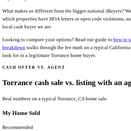
What makes us different from the bigger national iBuyers? W
which properties have HOA letters or open code violations, an
local cash buyer we are.
Looking to compare your options? Read our guide to
how to s
breakdown
walks through the fee math on a typical Californi
look for in a legitimate Torrance home buyer.
CASH OFFER VS. AGENT
Torrance cash sale vs. listing with an a
Real numbers on a typical Torrance, CA home sale.
My Home Sold
Recommended