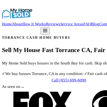
Southern California’s Most Trusted Cash Home Buyer
(855)
Home
About
How It Works
Reviews
Service Areas
FAQ
Blog
Cont
Get my free offer
TORRANCE CASH HOME BUYERS
Sell
My
House
Fast
Torrance
CA,
Fair
My Home Sold buys houses in the South Bay for cash. Skip show
✓
We buy houses Torrance, CA in any condition
·
✓
Fair cash o
Call (855) 699-6090
Get My Free Cash Offer
As seen on
→