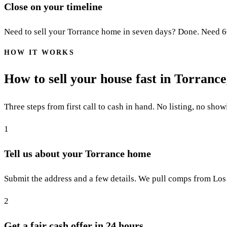
Close on your timeline
Need to sell your Torrance home in seven days? Done. Need 60 d
HOW IT WORKS
How to sell your house fast in Torranc
Three steps from first call to cash in hand. No listing, no show
1
Tell us about your Torrance home
Submit the address and a few details. We pull comps from Los 
2
Get a fair cash offer in 24 hours