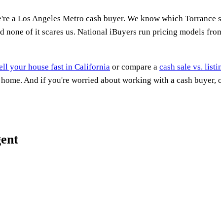
e're a Los Angeles Metro cash buyer. We know which Torrance s
d none of it scares us. National iBuyers run pricing models fro
ell your house fast in California
or compare a
cash sale vs. list
a home. And if you're worried about working with a cash buyer,
gent