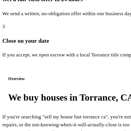
We send a written, no-obligation offer within one business day
3
Close on your date
If you accept, we open escrow with a local Torrance title compa
Start step 1: Get my offer
Overview
We buy houses in Torrance, C
If you're searching "sell my house fast torrance ca", you're not
repairs, or the not-knowing-when-it-will-actually-close is 