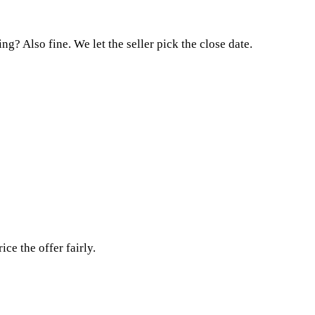
g? Also fine. We let the seller pick the close date.
e the offer fairly.