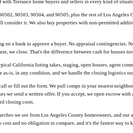
with Torrance home buyers and sellers in every kind of situati
0502, 90503, 90504, and 90505, plus the rest of Los Angeles C
e'll consider it. We also buy properties with non-permitted addit
 on a bank to approve a buyer. No appraisal contingencies. No 
, we close. That's the difference between cash for houses torran
pical California listing takes, staging, open houses, agent commi
ce as-is, in any condition, and we handle the closing logistics 
call or fill out the form. We pull comps in your nearest neigh
rs we send a written offer. If you accept, we open escrow with 
d closing costs.
earches we see from Los Angeles County homeowners, and our ans
 cost and no obligation to compare, and it's the fastest way to