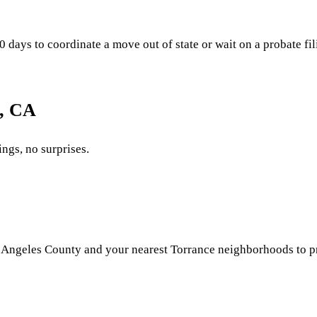
ays to coordinate a move out of state or wait on a probate filin
e, CA
ings, no surprises.
Angeles County and your nearest Torrance neighborhoods to pric