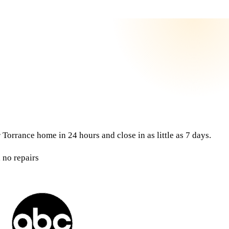
Torrance home in 24 hours and close in as little as 7 days.
 no repairs