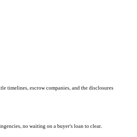
le timelines, escrow companies, and the disclosures
ngencies, no waiting on a buyer's loan to clear.