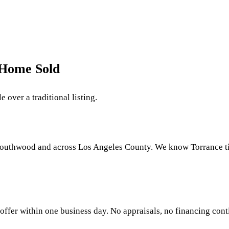
 Home Sold
 over a traditional listing.
Southwood and across Los Angeles County. We know Torrance tit
offer within one business day. No appraisals, no financing conti