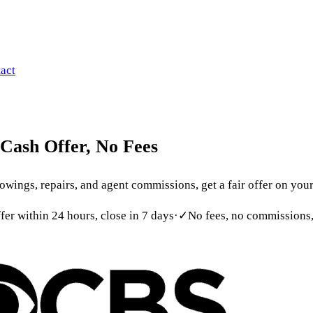
 699-6090
act
Cash
Offer,
No
Fees
ings, repairs, and agent commissions, get a fair offer on your 
ffer within 24 hours, close in 7 days
·
✓
No fees, no commissions,