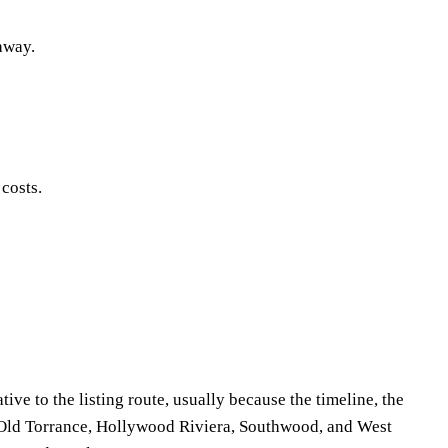
 away.
 costs.
ive to the listing route, usually because the timeline, the
m Old Torrance, Hollywood Riviera, Southwood, and West