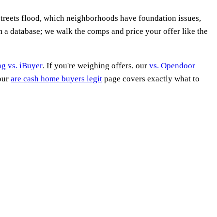
treets flood, which neighborhoods have foundation issues,
m a database; we walk the comps and price your offer like the
ing vs. iBuyer
. If you're weighing offers, our
vs. Opendoor
 our
are cash home buyers legit
page covers exactly what to