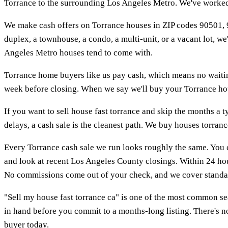
Torrance to the surrounding Los Angeles Metro. We've worked 
We make cash offers on Torrance houses in ZIP codes 90501, 9
duplex, a townhouse, a condo, a multi-unit, or a vacant lot, w
Angeles Metro houses tend to come with.
Torrance home buyers like us pay cash, which means no waiting
week before closing. When we say we'll buy your Torrance house
If you want to sell house fast torrance and skip the months a ty
delays, a cash sale is the cleanest path. We buy houses torran
Every Torrance cash sale we run looks roughly the same. You 
and look at recent Los Angeles County closings. Within 24 hou
No commissions come out of your check, and we cover standar
"Sell my house fast torrance ca" is one of the most common s
in hand before you commit to a months-long listing. There's no
buyer today.