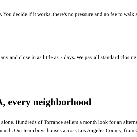
. You decide if it works, there's no pressure and no fee to walk
ny and close in as little as 7 days. We pay all standard closing
A, every neighborhood
 alone. Hundreds of Torrance sellers a month look for an alternat
too much. Our team buys houses across Los Angeles County, fro