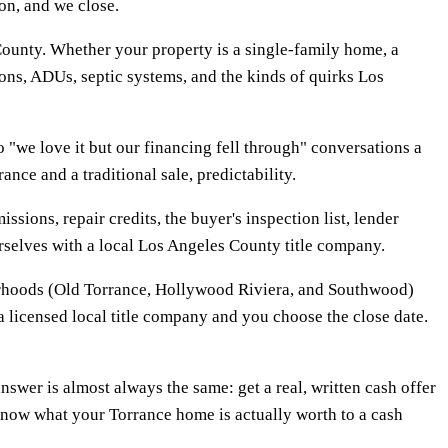
on, and we close.
ounty. Whether your property is a single-family home, a
ions, ADUs, septic systems, and the kinds of quirks Los
"we love it but our financing fell through" conversations a
ce and a traditional sale, predictability.
ssions, repair credits, the buyer's inspection list, lender
ourselves with a local Los Angeles County title company.
borhoods (Old Torrance, Hollywood Riviera, and Southwood)
a licensed local title company and you choose the close date.
wer is almost always the same: get a real, written cash offer
 know what your Torrance home is actually worth to a cash